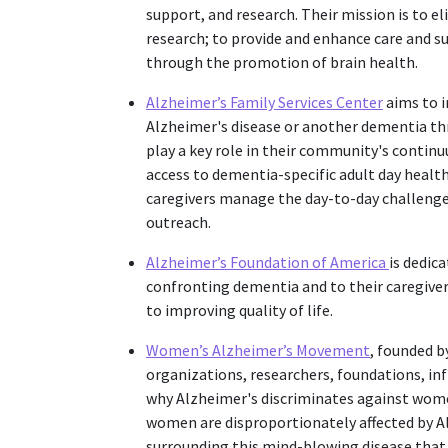
support, and research. Their mission is to 
research; to provide and enhance care and su
through the promotion of brain health.
Alzheimer’s Family Services Center
aims to i
Alzheimer's disease or another dementia thr
play a key role in their community's continu
access to dementia-specific adult day health
caregivers manage the day-to-day challeng
outreach.
Alzheimer’s Foundation of America
is dedic
confronting dementia and to their caregive
to improving quality of life.
Women’s Alzheimer’s Movement
, founded by
organizations, researchers, foundations, in
why Alzheimer's discriminates against wome
women are disproportionately affected by Al
surrounding this mind-blowing disease that wi