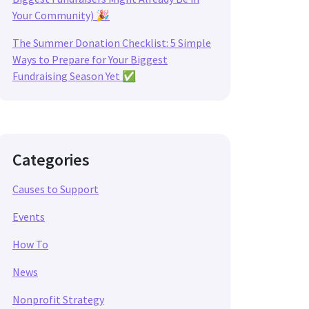
Your Community) 🎉
The Summer Donation Checklist: 5 Simple
Ways to Prepare for Your Biggest
Fundraising Season Yet ✅
Categories
Causes to Support
Events
How To
News
Nonprofit Strategy