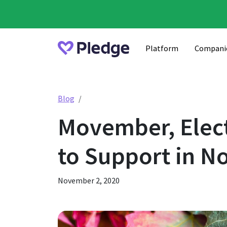
Platform
Compani
Movember, Election Day, Veterans Day &
Blog
Movember, Elect
to Support in 
November 2, 2020