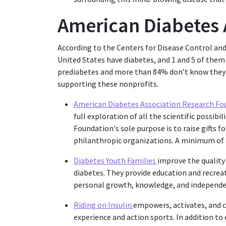
American Diabetes
According to the Centers for Disease Control an
United States have diabetes, and 1 and 5 of them 
prediabetes and more than 84% don’t know they d
supporting these nonprofits.
American Diabetes Association Research F
full exploration of all the scientific possib
Foundation's sole purpose is to raise gifts f
philanthropic organizations. A minimum of 8
Diabetes Youth Families
improve the quality 
diabetes. They provide education and recre
personal growth, knowledge, and independe
Riding on Insulin
empowers, activates, and 
experience and action sports. In addition to