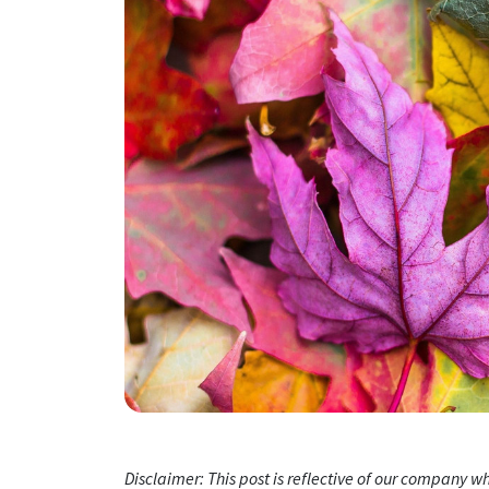
Disclaimer: This post is reflective of our company 