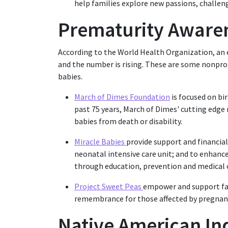
help families explore new passions, challeng
Prematurity Aware
According to the World Health Organization, an 
and the number is rising. These are some nonpro
babies.
March of Dimes Foundation
is focused on bi
past 75 years, March of Dimes' cutting edge
babies from death or disability.
Miracle Babies
provide support and financial 
neonatal intensive care unit; and to enhanc
through education, prevention and medical 
Project Sweet Peas
empower and support fam
remembrance for those affected by pregnanc
Native American In