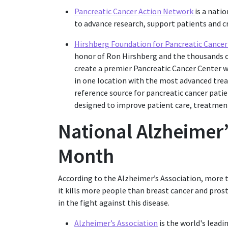
Pancreatic Cancer Action Network
is a nati
to advance research, support patients and cr
Hirshberg Foundation for Pancreatic Cance
honor of Ron Hirshberg and the thousands of
create a premier Pancreatic Cancer Center w
in one location with the most advanced tre
reference source for pancreatic cancer patie
designed to improve patient care, treatment 
National Alzheimer
Month
According to the Alzheimer’s Association, more t
it kills more people than breast cancer and pro
in the fight against this disease.
Alzheimer’s Association
is the world's leadi