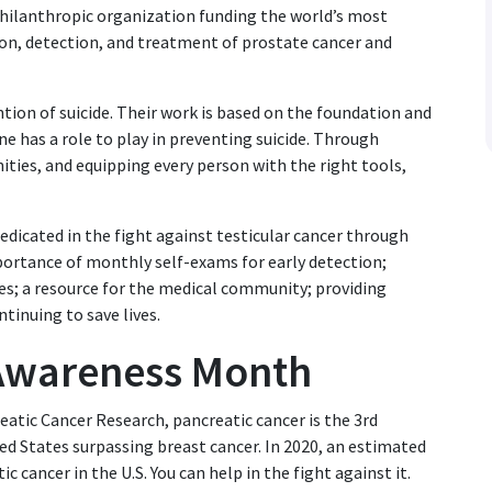
philanthropic organization funding the world’s most
on, detection, and treatment of prostate cancer and
ntion of suicide. Their work is based on the foundation and
ne has a role to play in preventing suicide. Through
ties, and equipping every person with the right tools,
dedicated in the fight against testicular cancer through
rtance of monthly self-exams for early detection;
es; a resource for the medical community; providing
ntinuing to save lives.
 Awareness Month
atic Cancer Research, pancreatic cancer is the 3rd
ed States surpassing breast cancer. In 2020, an estimated
 cancer in the U.S. You can help in the fight against it.