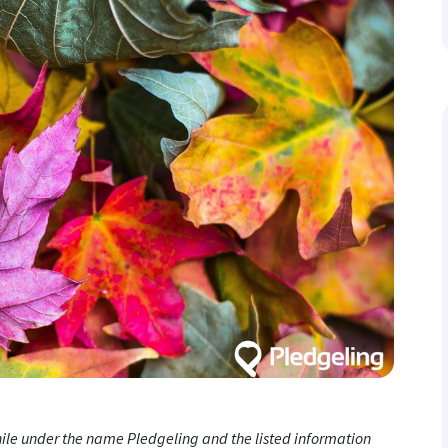
while under the name Pledgeling and the listed information