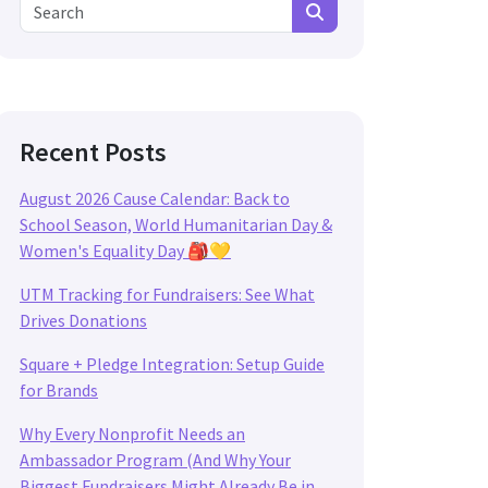
Search for:
Search
Recent Posts
August 2026 Cause Calendar: Back to
School Season, World Humanitarian Day &
Women's Equality Day 🎒💛
UTM Tracking for Fundraisers: See What
Drives Donations
Square + Pledge Integration: Setup Guide
for Brands
Why Every Nonprofit Needs an
Ambassador Program (And Why Your
Biggest Fundraisers Might Already Be in