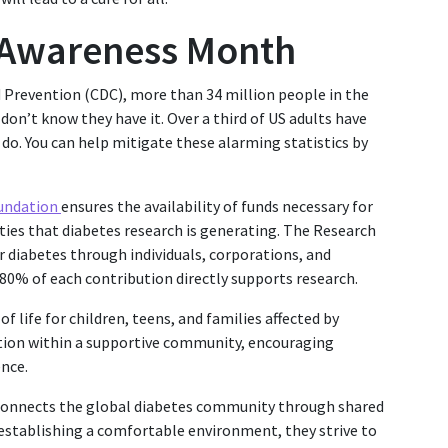
 Awareness Month
d Prevention (CDC), more than 34 million people in the
don’t know they have it. Over a third of US adults have
o. You can help mitigate these alarming statistics by
oundation
ensures the availability of funds necessary for
ilities that diabetes research is generating. The Research
or diabetes through individuals, corporations, and
0% of each contribution directly supports research.
of life for children, teens, and families affected by
ation within a supportive community, encouraging
nce.
connects the global diabetes community through shared
 establishing a comfortable environment, they strive to