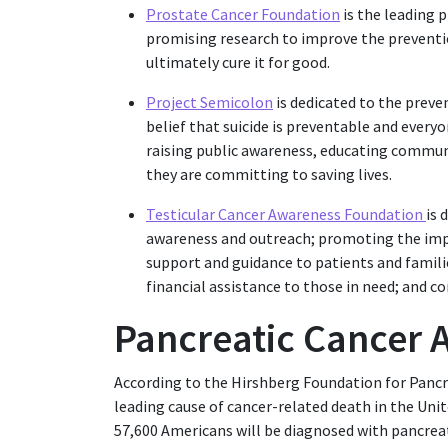
Prostate Cancer Foundation
is the leading 
promising research to improve the preventi
ultimately cure it for good.
Project Semicolon
is dedicated to the preve
belief that suicide is preventable and everyo
raising public awareness, educating communi
they are committing to saving lives.
Testicular Cancer Awareness Foundation
is 
awareness and outreach; promoting the impo
support and guidance to patients and famili
financial assistance to those in need; and co
Pancreatic Cancer
According to the Hirshberg Foundation for Pancre
leading cause of cancer-related death in the Unit
57,600 Americans will be diagnosed with pancreatic