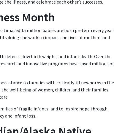
e the illness, and celebrate each other’s successes.
ness Month
estimated 15 million babies are born preterm every year
fits doing the work to impact the lives of mothers and
rth defects, low birth weight, and infant death. Over the
 research and innovative programs have saved millions of
assistance to families with critically-ill newborns in the
e the well-being of women, children and their families
care.
ilies of fragile infants, and to inspire hope through
y and infant loss.
dian/Alaska Native