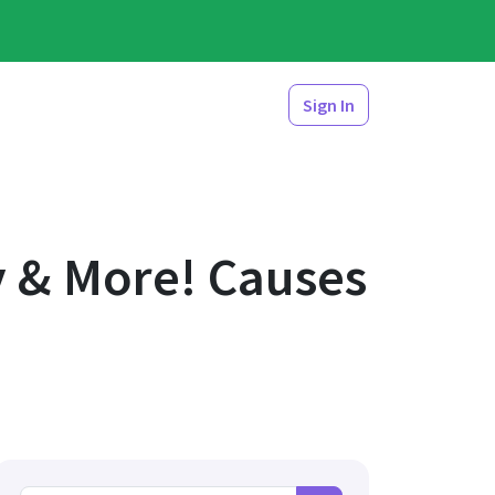
Sign In
y & More! Causes