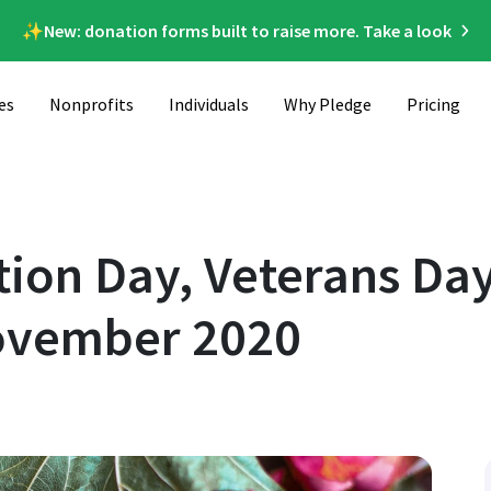
✨New: donation forms built to raise more. Take a look
es
Nonprofits
Individuals
Why Pledge
Pricing
 More! Causes to Support in November 2020
ion Day, Veterans Da
November 2020