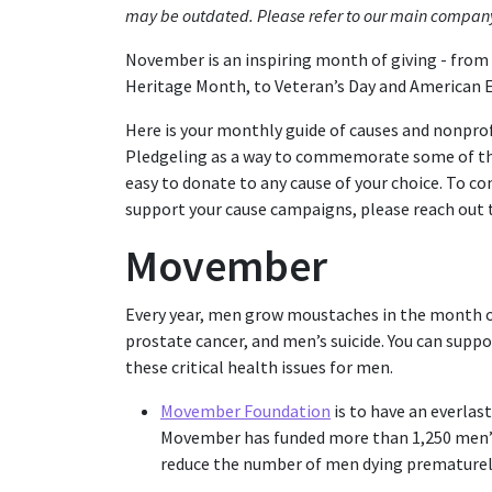
may be outdated. Please refer to our main compan
November is an inspiring month of giving - fro
Heritage Month, to Veteran’s Day and American 
Here is your monthly guide of causes and nonpro
Pledgeling as a way to commemorate some of the
easy to donate to any cause of your choice. To 
support your cause campaigns, please reach out
Movember
Every year, men grow moustaches in the month o
prostate cancer, and men’s suicide. You can suppo
these critical health issues for men.
Movember Foundation
is to have an everlas
Movember has funded more than 1,250 men’s 
reduce the number of men dying prematurel