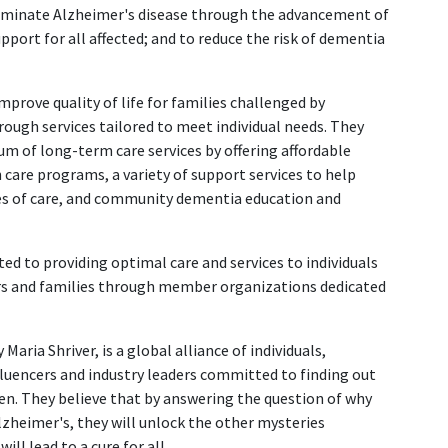
eliminate Alzheimer's disease through the advancement of
pport for all affected; and to reduce the risk of dementia
mprove quality of life for families challenged by
ough services tailored to meet individual needs. They
um of long-term care services by offering affordable
 care programs, a variety of support services to help
es of care, and community dementia education and
ated to providing optimal care and services to individuals
rs and families through member organizations dedicated
 Maria Shriver, is a global alliance of individuals,
fluencers and industry leaders committed to finding out
n. They believe that by answering the question of why
zheimer's, they will unlock the other mysteries
ll lead to a cure for all.