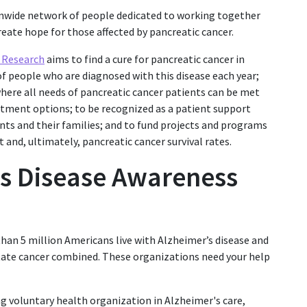
onwide network of people dedicated to working together
eate hope for those affected by pancreatic cancer.
r Research
aims to find a cure for pancreatic cancer in
 people who are diagnosed with this disease each year;
here all needs of pancreatic cancer patients can be met
atment options; to be recognized as a patient support
nts and their families; and to fund projects and programs
and, ultimately, pancreatic cancer survival rates.
’s Disease Awareness
han 5 million Americans live with Alzheimer’s disease and
state cancer combined. These organizations need your help
ng voluntary health organization in Alzheimer's care,