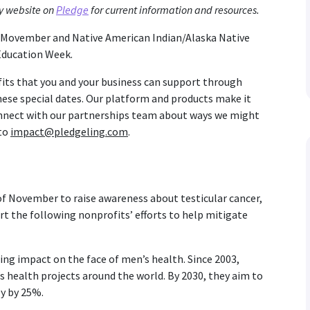
y website on
Pledge
for current information and resources.
m Movember and Native American Indian/Alaska Native
Education Week.
fits that you and your business can support through
se special dates. Our platform and products make it
connect with our partnerships team about ways we might
 to
impact@pledgeling.com
.
f November to raise awareness about testicular cancer,
rt the following nonprofits’ efforts to help mitigate
ting impact on the face of men’s health. Since 2003,
health projects around the world. By 2030, they aim to
y by 25%.