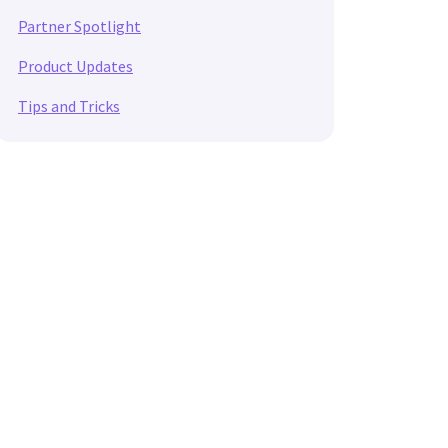
Partner Spotlight
Product Updates
Tips and Tricks