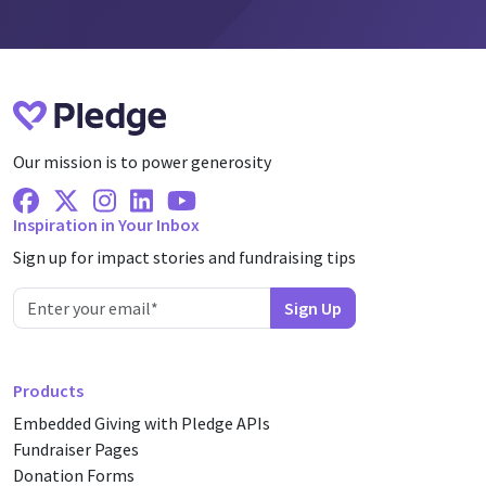
Our mission is to power generosity
Facebook
X Twitter
Instagram
Linkedin
Youtube
Inspiration in Your Inbox
Sign up for impact stories and fundraising tips
Products
Embedded Giving with Pledge APIs
Fundraiser Pages
Donation Forms