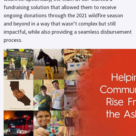
fundraising solution that allowed them to receive
ongoing donations through the 2021 wildfire season
and beyond in a way that wasn’t complex but still
impactful, while also providing a seamless disbursement
process.