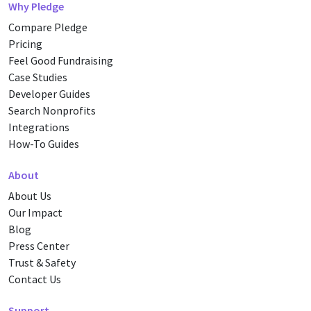
Why Pledge
Compare Pledge
Pricing
Feel Good Fundraising
Case Studies
Developer Guides
Search Nonprofits
Integrations
How-To Guides
About
About Us
Our Impact
Blog
Press Center
Trust & Safety
Contact Us
Support