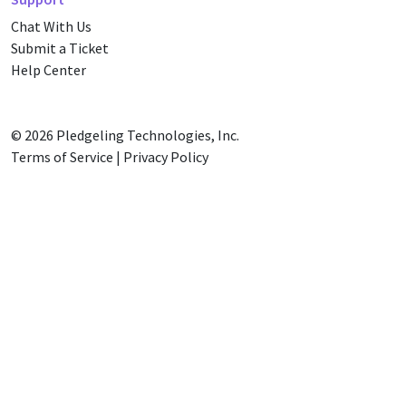
Chat With Us
Submit a Ticket
Help Center
© 2026
Pledgeling Technologies, Inc.
Terms of Service
|
Privacy Policy