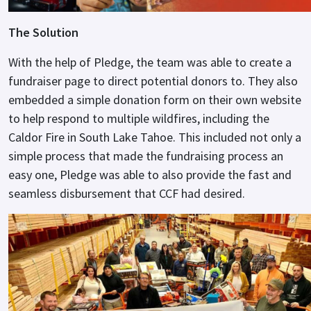
The Solution
With the help of Pledge, the team was able to create a
fundraiser page to direct potential donors to. They also
embedded a simple donation form on their own website
to help respond to multiple wildfires, including the
Caldor Fire in South Lake Tahoe. This included not only a
simple process that made the fundraising process an
easy one, Pledge was able to also provide the fast and
seamless disbursement that CCF had desired.