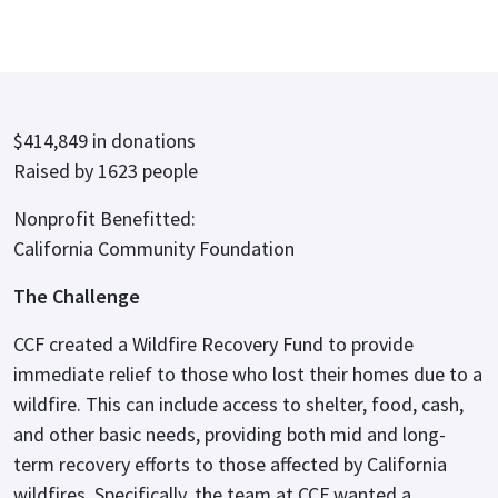
$414,849 in donations
Raised by 1623 people
Nonprofit Benefitted:
California Community Foundation
The Challenge
CCF created a Wildfire Recovery Fund to provide
immediate relief to those who lost their homes due to a
wildfire. This can include access to shelter, food, cash,
and other basic needs, providing both mid and long-
term recovery efforts to those affected by California
wildfires. Specifically, the team at CCF wanted a