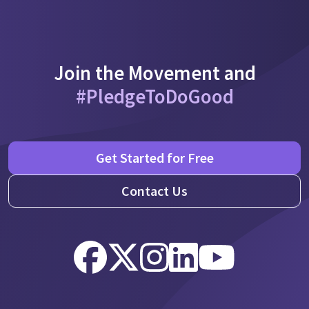
Join the Movement and
#PledgeToDoGood
Get Started for Free
Contact Us