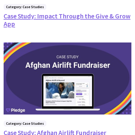
Category: Case Studies
Case Study: Impact Through the Give & Grow
App
Category: Case Studies
Case Study: Afghan Airlift Fundraiser