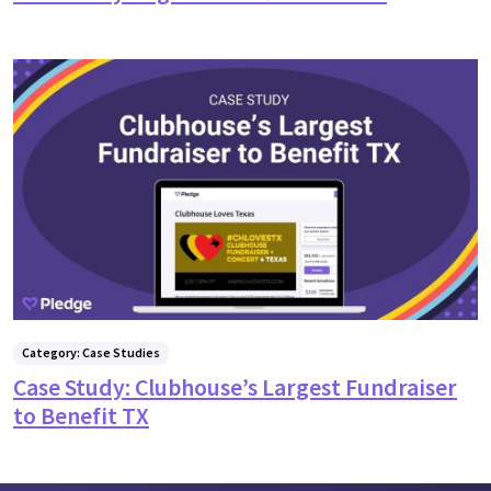
Category: Case Studies
Case Study: Clubhouse’s Largest Fundraiser
to Benefit TX