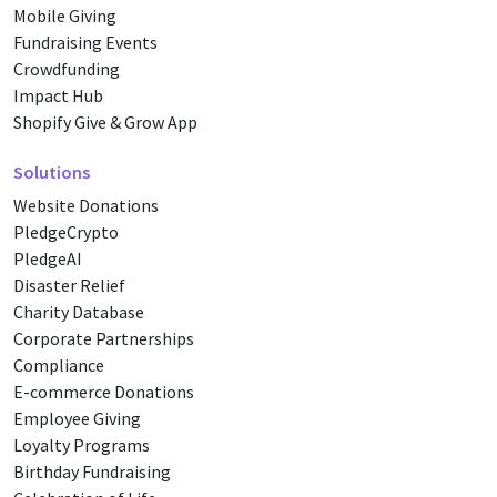
Mobile Giving
Fundraising Events
Crowdfunding
Impact Hub
Shopify Give & Grow App
Solutions
Website Donations
PledgeCrypto
PledgeAI
Disaster Relief
Charity Database
Corporate Partnerships
Compliance
E-commerce Donations
Employee Giving
Loyalty Programs
Birthday Fundraising