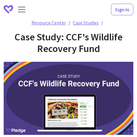
Sign In
Case Study: CCF
Resource Center
Case Studies
Case Study: CCF's Wildlife
Recovery Fund