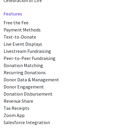
Celebration of Life
Features
Free the Fee
Payment Methods
Text-to-Donate
Live Event Displays
Livestream Fundraising
Peer-to-Peer Fundraising
Donation Matching
Recurring Donations
Donor Data & Management
Donor Engagement
Donation Disbursement
Revenue Share
Tax Receipts
Zoom App
Salesforce Integration