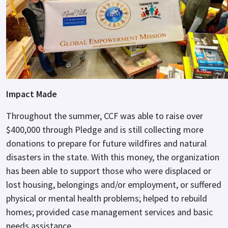
Impact Made
Throughout the summer, CCF was able to raise over
$400,000 through Pledge and is still collecting more
donations to prepare for future wildfires and natural
disasters in the state. With this money, the organization
has been able to support those who were displaced or
lost housing, belongings and/or employment, or suffered
physical or mental health problems; helped to rebuild
homes; provided case management services and basic
needs assistance.