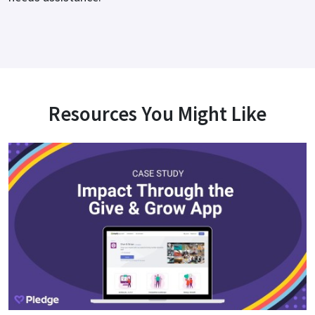
Resources You Might Like