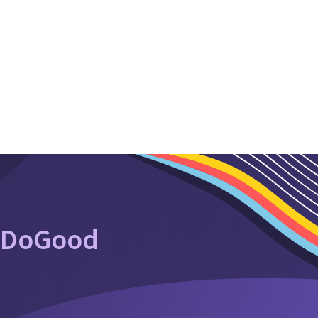
oDoGood