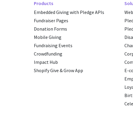
Products
Sol
Embedded Giving with Pledge APIs
Web
Fundraiser Pages
Ple
Donation Forms
Ple
Mobile Giving
Disa
Fundraising Events
Char
Crowdfunding
Cor
Impact Hub
Com
Shopify Give & Grow App
E-c
Emp
Loy
Birt
Cele