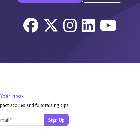
n Your Inbox
pact stories and fundraising tips