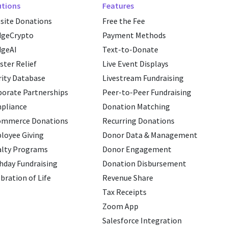
utions
Features
site Donations
Free the Fee
dgeCrypto
Payment Methods
dgeAI
Text-to-Donate
ster Relief
Live Event Displays
ity Database
Livestream Fundraising
porate Partnerships
Peer-to-Peer Fundraising
pliance
Donation Matching
ommerce Donations
Recurring Donations
loyee Giving
Donor Data & Management
alty Programs
Donor Engagement
hday Fundraising
Donation Disbursement
bration of Life
Revenue Share
Tax Receipts
Zoom App
Salesforce Integration