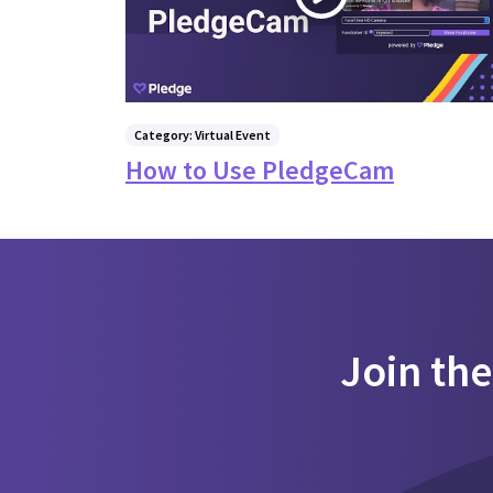
Category: Virtual Event
How to Use PledgeCam
Join th