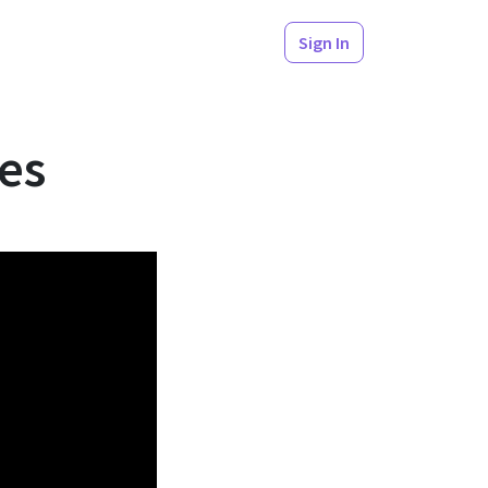
Sign In
t Practices
es