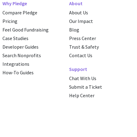
Why Pledge
About
Compare Pledge
About Us
Pricing
Our Impact
Feel Good Fundraising
Blog
Case Studies
Press Center
Developer Guides
Trust & Safety
Search Nonprofits
Contact Us
Integrations
Support
How-To Guides
Chat With Us
Submit a Ticket
Help Center