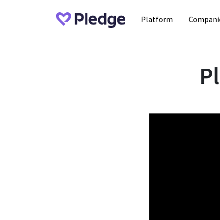
Platform
Compani
P