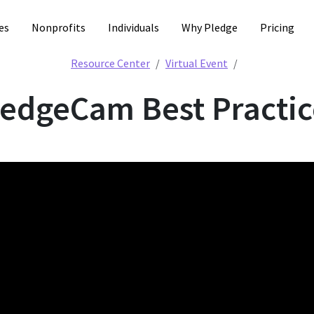
es
Nonprofits
Individuals
Why Pledge
Pricing
PledgeCam Bes
Resource Center
Virtual Event
ledgeCam Best Practic