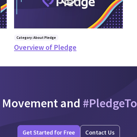
Category: About Pledge
Overview of Pledge
e Movement and
#PledgeT
Get Started for Free
Contact Us