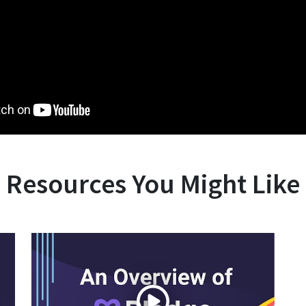
Resources You Might Like