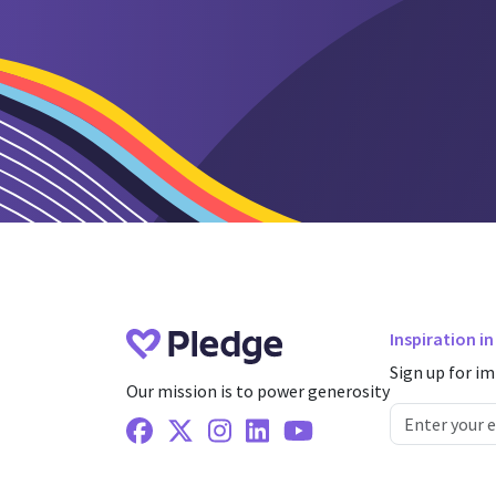
Inspiration i
Sign up for im
Our mission is to power generosity
Facebook
X Twitter
Instagram
Linkedin
Youtube