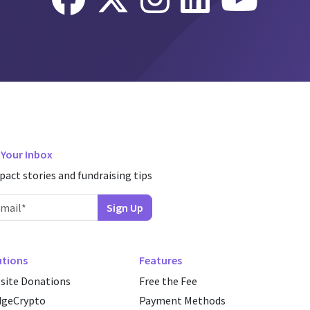
n Your Inbox
pact stories and fundraising tips
utions
Features
site Donations
Free the Fee
dgeCrypto
Payment Methods