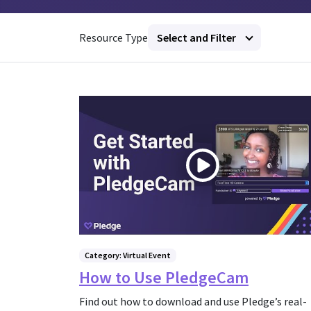
Resource Type
Select and Filter
Category: Virtual Event
How to Use PledgeCam
Find out how to download and use Pledge’s real-