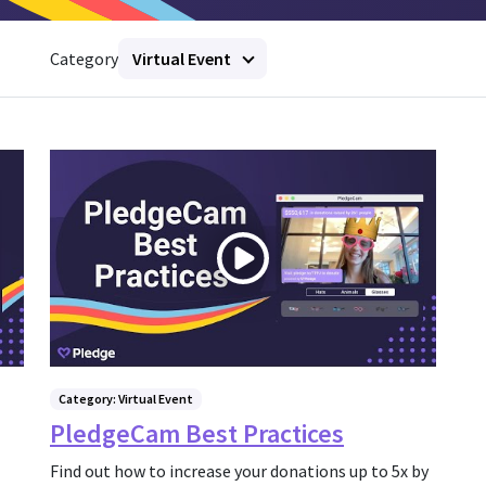
Category
Virtual Event
Category: Virtual Event
PledgeCam Best Practices
Find out how to increase your donations up to 5x by