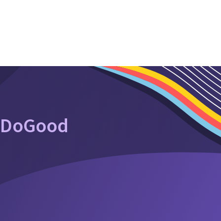
oDoGood