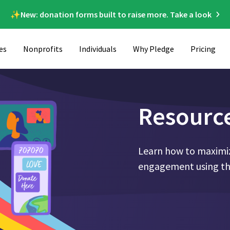
✨New: donation forms built to raise more. Take a look
es
Nonprofits
Individuals
Why Pledge
Pricing
Resourc
Learn how to maximiz
engagement using the