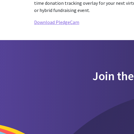
time donation tracking overlay for your next virt
or hybrid fundraising event.
Download PledgeCam
Join th