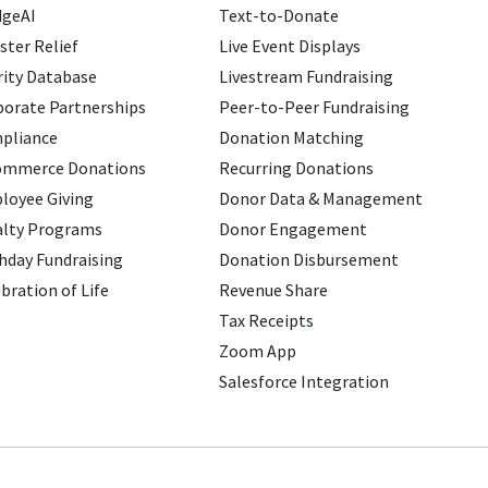
dgeAI
Text-to-Donate
ster Relief
Live Event Displays
ity Database
Livestream Fundraising
porate Partnerships
Peer-to-Peer Fundraising
pliance
Donation Matching
ommerce Donations
Recurring Donations
loyee Giving
Donor Data & Management
alty Programs
Donor Engagement
hday Fundraising
Donation Disbursement
bration of Life
Revenue Share
Tax Receipts
Zoom App
Salesforce Integration