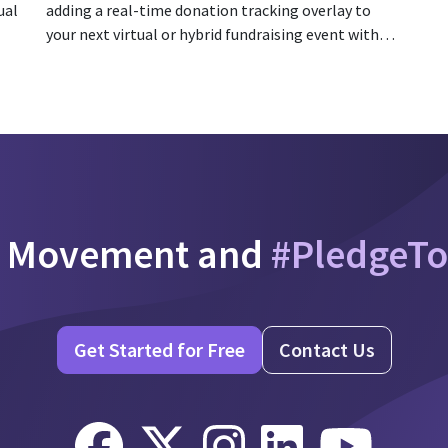
ual
adding a real-time donation tracking overlay to
your next virtual or hybrid fundraising event with
PledgeCam!
e Movement and
#PledgeT
Get Started for Free
Contact Us