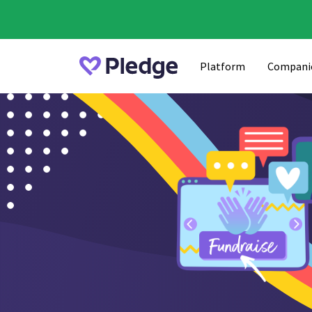
Platform
Compani