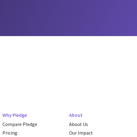
Why Pledge
About
Compare Pledge
About Us
Pricing
Our Impact