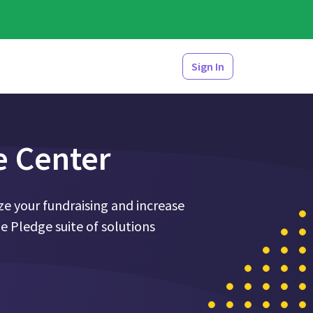
Sign In
e Center
e your fundraising and increase
 Pledge suite of solutions