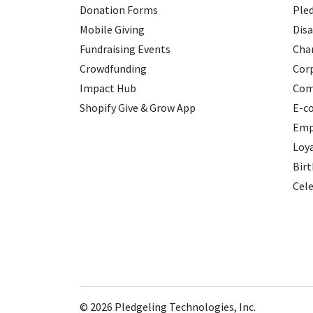
Donation Forms
Ple
Mobile Giving
Disa
Fundraising Events
Char
Crowdfunding
Cor
Impact Hub
Com
Shopify Give & Grow App
E-c
Emp
Loy
Birt
Cele
© 2026
Pledgeling Technologies, Inc.