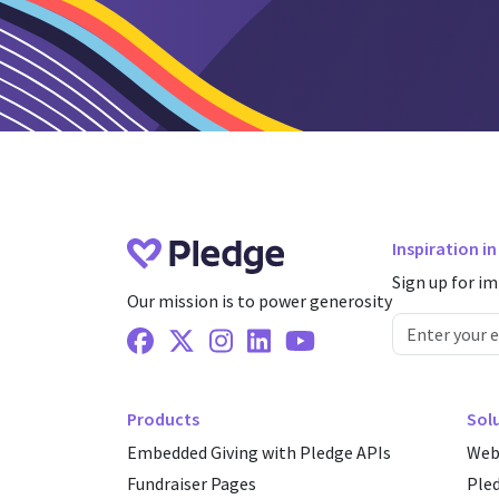
Inspiration i
Sign up for im
Our mission is to power generosity
Facebook
X Twitter
Instagram
Linkedin
Youtube
Products
Sol
Embedded Giving with Pledge APIs
Web
Fundraiser Pages
Ple