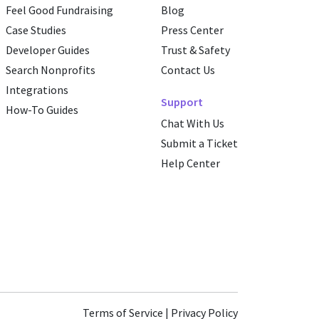
Feel Good Fundraising
Blog
Case Studies
Press Center
Developer Guides
Trust & Safety
Search Nonprofits
Contact Us
Integrations
Support
How-To Guides
Chat With Us
Submit a Ticket
Help Center
Terms of Service
|
Privacy Policy