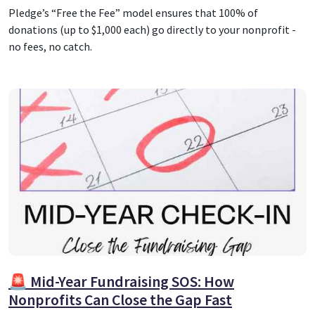
Pledge’s “Free the Fee” model ensures that 100% of
donations (up to $1,000 each) go directly to your nonprofit -
no fees, no catch.
🚨 Mid-Year Fundraising SOS: How
Nonprofits Can Close the Gap Fast