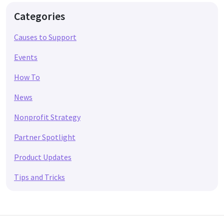
Categories
Causes to Support
Events
How To
News
Nonprofit Strategy
Partner Spotlight
Product Updates
Tips and Tricks