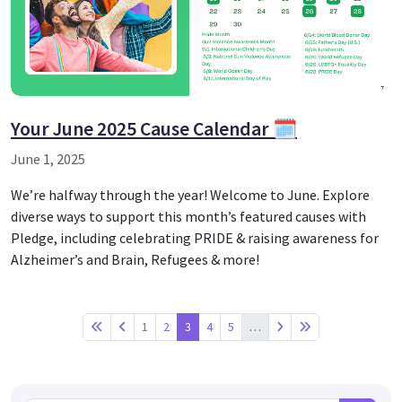
Your June 2025 Cause Calendar 🗓️
June 1, 2025
We’re halfway through the year! Welcome to June. Explore
diverse ways to support this month’s featured causes with
Pledge, including celebrating PRIDE & raising awareness for
Alzheimer’s and Brain, Refugees & more!
1
2
3
4
5
…