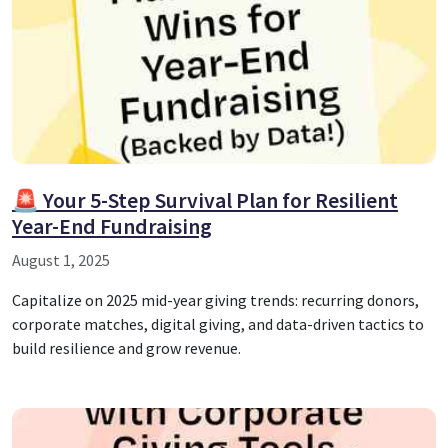
🚨 Your 5-Step Survival Plan for Resilient
Year-End Fundraising
August 1, 2025
Capitalize on 2025 mid-year giving trends: recurring donors,
corporate matches, digital giving, and data-driven tactics to
build resilience and grow revenue.