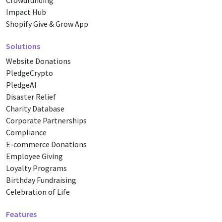
Crowdfunding
Impact Hub
Shopify Give & Grow App
Solutions
Website Donations
PledgeCrypto
PledgeAI
Disaster Relief
Charity Database
Corporate Partnerships
Compliance
E-commerce Donations
Employee Giving
Loyalty Programs
Birthday Fundraising
Celebration of Life
Features