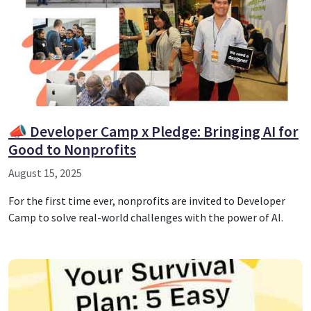
📣 Developer Camp x Pledge: Bringing AI for
Good to Nonprofits
August 15, 2025
For the first time ever, nonprofits are invited to Developer
Camp to solve real-world challenges with the power of AI.