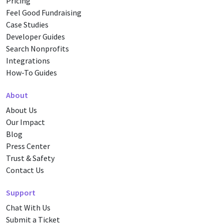
Pricing
Feel Good Fundraising
Case Studies
Developer Guides
Search Nonprofits
Integrations
How-To Guides
About
About Us
Our Impact
Blog
Press Center
Trust & Safety
Contact Us
Support
Chat With Us
Submit a Ticket