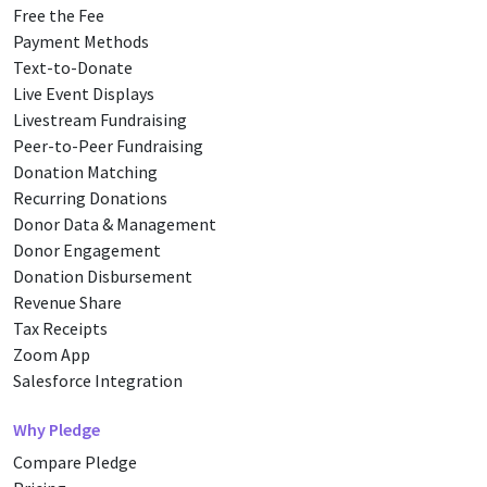
Free the Fee
Payment Methods
Text-to-Donate
Live Event Displays
Livestream Fundraising
Peer-to-Peer Fundraising
Donation Matching
Recurring Donations
Donor Data & Management
Donor Engagement
Donation Disbursement
Revenue Share
Tax Receipts
Zoom App
Salesforce Integration
Why Pledge
Compare Pledge