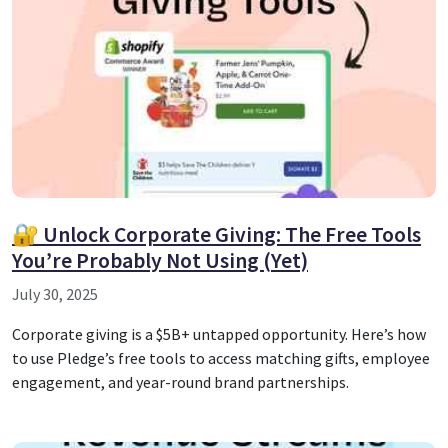
🔐 Unlock Corporate Giving: The Free Tools
You’re Probably Not Using (Yet)
July 30, 2025
Corporate giving is a $5B+ untapped opportunity. Here’s how
to use Pledge’s free tools to access matching gifts, employee
engagement, and year-round brand partnerships.