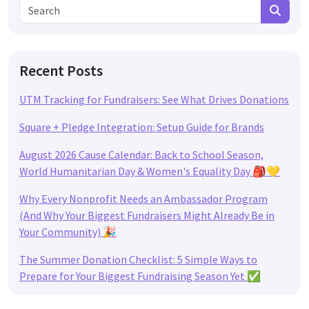
Search for:
Search
Recent Posts
UTM Tracking for Fundraisers: See What Drives Donations
Square + Pledge Integration: Setup Guide for Brands
August 2026 Cause Calendar: Back to School Season,
World Humanitarian Day & Women's Equality Day 🎒💛
Why Every Nonprofit Needs an Ambassador Program
(And Why Your Biggest Fundraisers Might Already Be in
Your Community) 🎉
The Summer Donation Checklist: 5 Simple Ways to
Prepare for Your Biggest Fundraising Season Yet ✅