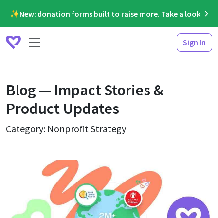
✨New: donation forms built to raise more. Take a look
Sign In
Blog — Impact Stories &
Product Updates
Category: Nonprofit Strategy