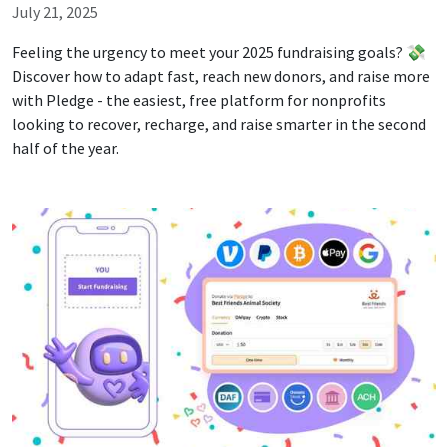
July 21, 2025
Feeling the urgency to meet your 2025 fundraising goals? 💸
Discover how to adapt fast, reach new donors, and raise more
with Pledge - the easiest, free platform for nonprofits
looking to recover, recharge, and raise smarter in the second
half of the year.