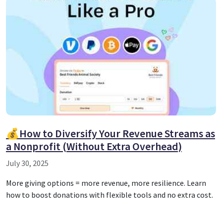
💰How to Diversify Your Revenue Streams as
a Nonprofit (Without Extra Overhead)
July 30, 2025
More giving options = more revenue, more resilience. Learn
how to boost donations with flexible tools and no extra cost.