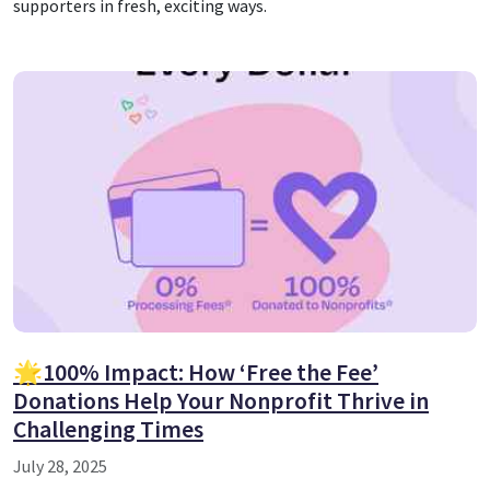
supporters in fresh, exciting ways.
🌟100% Impact: How ‘Free the Fee’
Donations Help Your Nonprofit Thrive in
Challenging Times
July 28, 2025