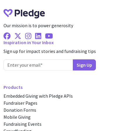
Our mission is to power generosity
Facebook
X Twitter
Instagram
Linkedin
Youtube
Inspiration in Your Inbox
Sign up for impact stories and fundraising tips
Products
Embedded Giving with Pledge APIs
Fundraiser Pages
Donation Forms
Mobile Giving
Fundraising Events