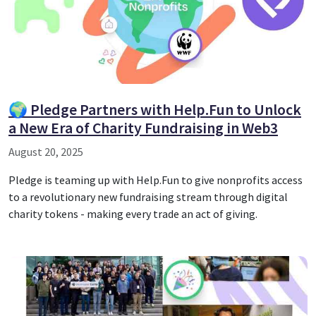
🌍 Pledge Partners with Help.Fun to Unlock
a New Era of Charity Fundraising in Web3
August 20, 2025
Pledge is teaming up with Help.Fun to give nonprofits access
to a revolutionary new fundraising stream through digital
charity tokens - making every trade an act of giving.