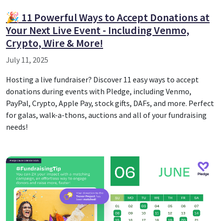
🎉 11 Powerful Ways to Accept Donations at
Your Next Live Event - Including Venmo,
Crypto, Wire & More!
July 11, 2025
Hosting a live fundraiser? Discover 11 easy ways to accept
donations during events with Pledge, including Venmo,
PayPal, Crypto, Apple Pay, stock gifts, DAFs, and more. Perfect
for galas, walk-a-thons, auctions and all of your fundraising
needs!