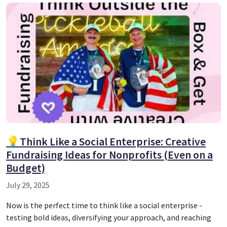
💡Think Like a Social Enterprise: Creative
Fundraising Ideas for Nonprofits (Even on a
Budget)
July 29, 2025
Now is the perfect time to think like a social enterprise -
testing bold ideas, diversifying your approach, and reaching